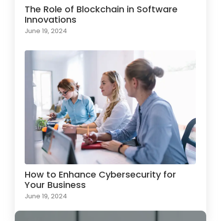
The Role of Blockchain in Software
Innovations
June 19, 2024
How to Enhance Cybersecurity for
Your Business
June 19, 2024