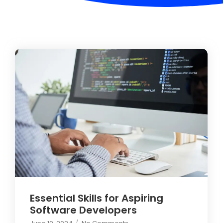
Essential Skills for Aspiring
Software Developers