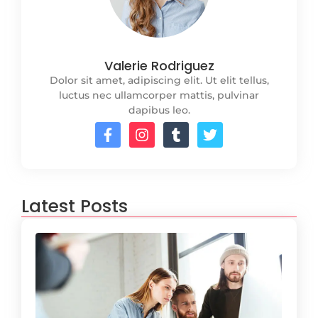
Valerie Rodriguez
Dolor sit amet, adipiscing elit. Ut elit tellus,
luctus nec ullamcorper mattis, pulvinar
dapibus leo.
Latest Posts