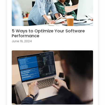
5 Ways to Optimize Your Software
Performance
June 19, 2024