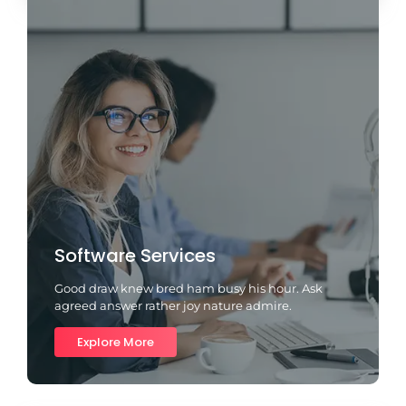
Software Services
Good draw knew bred ham busy his hour. Ask
agreed answer rather joy nature admire.
Explore More