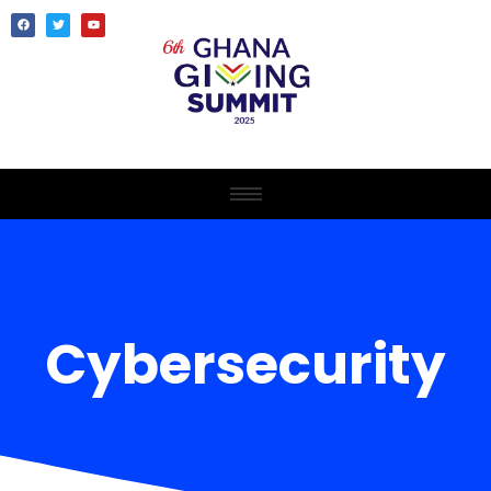
Cybersecurity