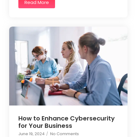
Read More
How to Enhance Cybersecurity
for Your Business
June 19, 2024
/
No Comments