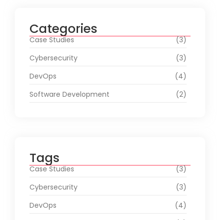
Categories
Case Studies
(3)
Cybersecurity
(3)
DevOps
(4)
Software Development
(2)
Tags
Case Studies
(3)
Cybersecurity
(3)
DevOps
(4)